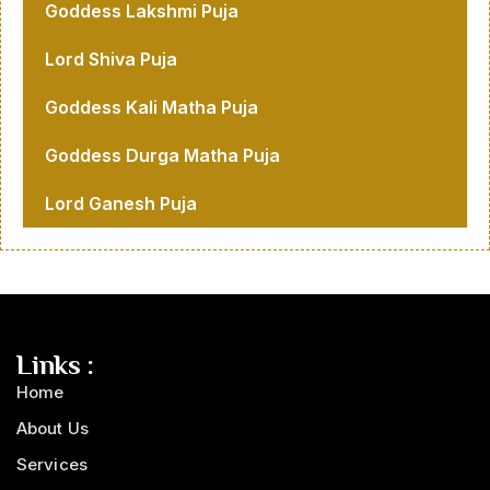
Goddess Lakshmi Puja
Lord Shiva Puja
Goddess Kali Matha Puja
Goddess Durga Matha Puja
Lord Ganesh Puja
Links :
Home
About Us
Services