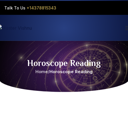
Talk To Us
+14378815343‬
Horoscope Reading
Home
Horoscope Reading