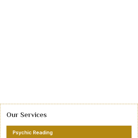
Our Services
Psychic Reading