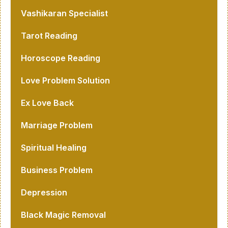
Vashikaran Specialist
Tarot Reading
Horoscope Reading
Love Problem Solution
Ex Love Back
Marriage Problem
Spiritual Healing
Business Problem
Depression
Black Magic Removal