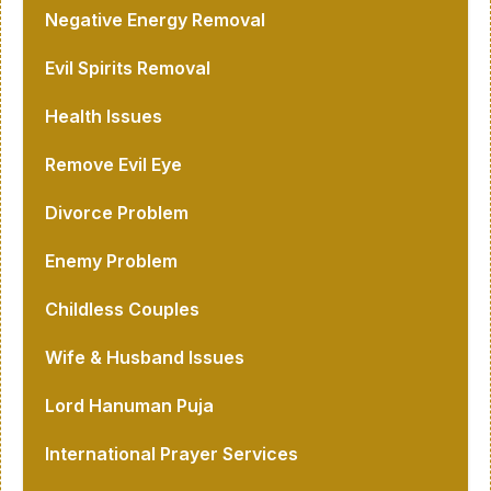
Negative Energy Removal
Evil Spirits Removal
Health Issues
Remove Evil Eye
Divorce Problem
Enemy Problem
Childless Couples
Wife & Husband Issues
Lord Hanuman Puja
International Prayer Services