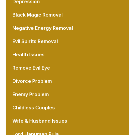
Depression
Black Magic Removal
Negative Energy Removal
Evil Spirits Removal
Health Issues
Remove Evil Eye
Divorce Problem
Enemy Problem
Childless Couples
Wife & Husband Issues
Lord Hanuman Puja