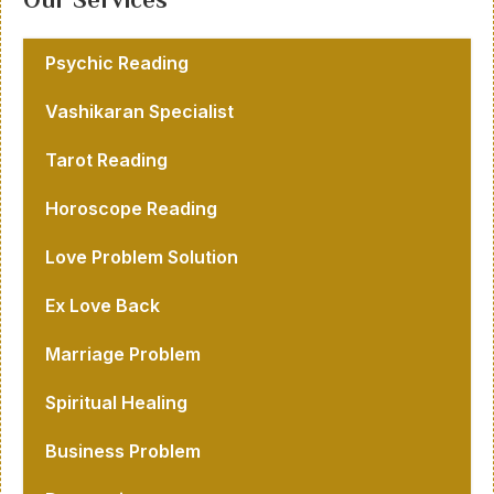
Psychic Reading
Vashikaran Specialist
Tarot Reading
Horoscope Reading
Love Problem Solution
Ex Love Back
Marriage Problem
Spiritual Healing
Business Problem