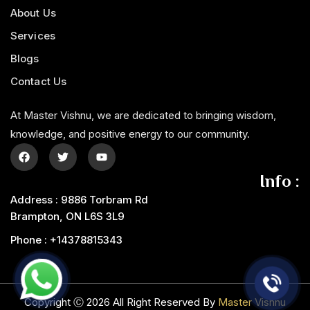
About Us
Services
Blogs
Contact Us
At Master Vishnu, we are dedicated to bringing wisdom,
knowledge, and positive energy to our community.
Info :
Address : 9886 Torbram Rd
Brampton, ON L6S 3L9
Phone : +14378815343‬
Copyright Ⓒ 2026 All Right Reserved By
Master Vishnu