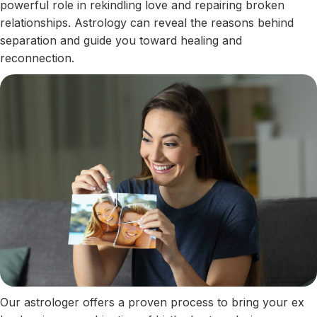
powerful role in rekindling love and repairing broken
relationships. Astrology can reveal the reasons behind
separation and guide you toward healing and
reconnection.
Our astrologer offers a proven process to bring your ex