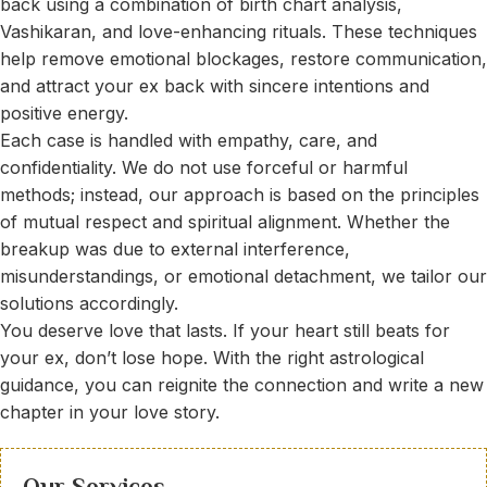
back using a combination of birth chart analysis,
Vashikaran, and love-enhancing rituals. These techniques
help remove emotional blockages, restore communication,
and attract your ex back with sincere intentions and
positive energy.
Each case is handled with empathy, care, and
confidentiality. We do not use forceful or harmful
methods; instead, our approach is based on the principles
of mutual respect and spiritual alignment. Whether the
breakup was due to external interference,
misunderstandings, or emotional detachment, we tailor our
solutions accordingly.
You deserve love that lasts. If your heart still beats for
your ex, don’t lose hope. With the right astrological
guidance, you can reignite the connection and write a new
chapter in your love story.
Our Services