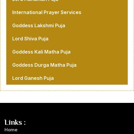
International Prayer Services
Goddess Lakshmi Puja
Lord Shiva Puja
Goddess Kali Matha Puja
Goddess Durga Matha Puja
Lord Ganesh Puja
Links :
Home