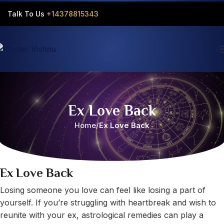
Talk To Us
+14378815343‬
Ex Love Back
Home
Ex Love Back
Ex Love Back
Losing someone you love can feel like losing a part of
yourself. If you’re struggling with heartbreak and wish to
reunite with your ex, astrological remedies can play a