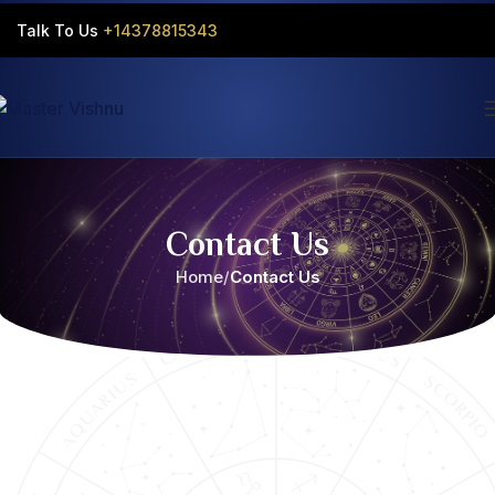
Talk To Us
+14378815343‬
Contact Us
Home
Contact Us