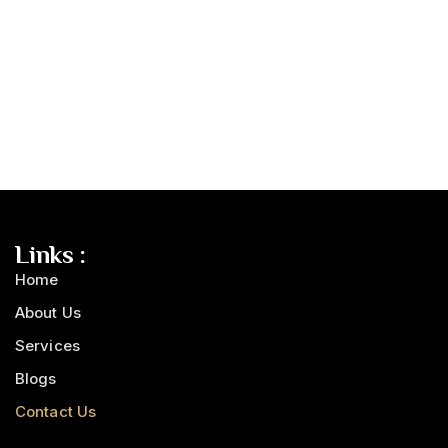
Links :
Home
About Us
Services
Blogs
Contact Us