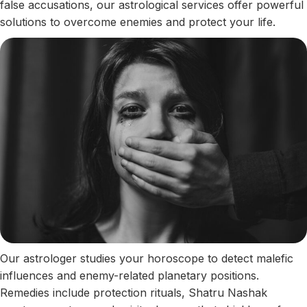
false accusations, our astrological services offer powerful
solutions to overcome enemies and protect your life.
Our astrologer studies your horoscope to detect malefic
influences and enemy-related planetary positions.
Remedies include protection rituals, Shatru Nashak