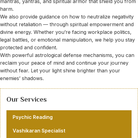
mantras, yantras, and spiritual armor that shield you from
harm.
We also provide guidance on how to neutralize negativity
without retaliation — through spiritual empowerment and
divine energy. Whether you’re facing workplace politics,
legal battles, or emotional manipulation, we help you stay
protected and confident.
With powerful astrological defense mechanisms, you can
reclaim your peace of mind and continue your journey
without fear. Let your light shine brighter than your
enemies’ shadows.
Our Services
Psychic Reading
Vashikaran Specialist