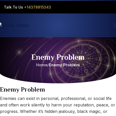
Talk To Us
+14378815343‬
Enemy Problem
Home
Enemy Problem
Enemy Problem
Enemies can exist in personal, professional, or social life
and often work silently to harm your reputation, peace, or
progress. Whether it’s hidden jealousy, black magic, or