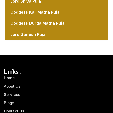
Lord Shiva Puja
Goddess Kali Matha Puja
Goddess Durga Matha Puja
Lord Ganesh Puja
Links :
Home
About Us
Services
Blogs
Contact Us