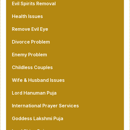
Evil Spirits Removal
Health Issues
Remove Evil Eye
Divorce Problem
Enemy Problem
Childless Couples
Wife & Husband Issues
Lord Hanuman Puja
International Prayer Services
Goddess Lakshmi Puja