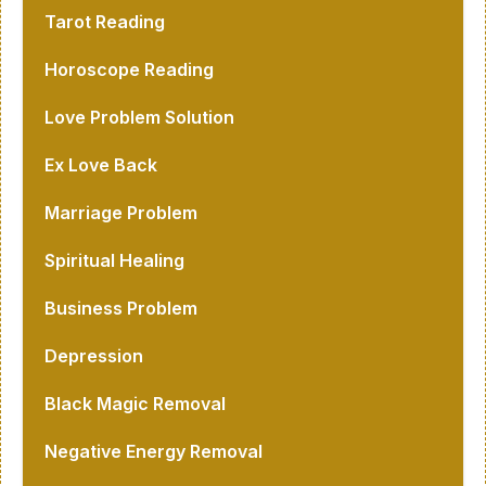
Tarot Reading
Horoscope Reading
Love Problem Solution
Ex Love Back
Marriage Problem
Spiritual Healing
Business Problem
Depression
Black Magic Removal
Negative Energy Removal