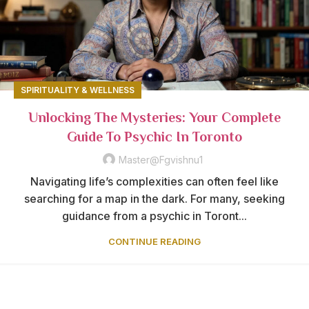
SPIRITUALITY & WELLNESS
Unlocking The Mysteries: Your Complete
Guide To Psychic In Toronto
Master@fgvishnu1
Navigating life’s complexities can often feel like
searching for a map in the dark. For many, seeking
guidance from a psychic in Toront...
CONTINUE READING