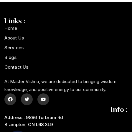
Links :
Home
About Us
Services
Blogs
Contact Us
At Master Vishnu, we are dedicated to bringing wisdom,
knowledge, and positive energy to our community.
Info :
Address : 9886 Torbram Rd
Brampton, ON L6S 3L9