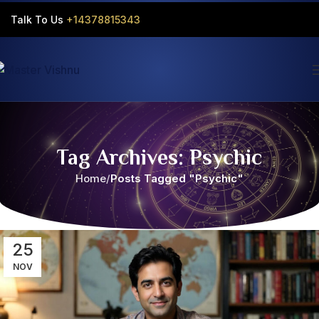
Talk To Us
+14378815343‬
Tag Archives: Psychic
Home
Posts Tagged "Psychic"
25
NOV