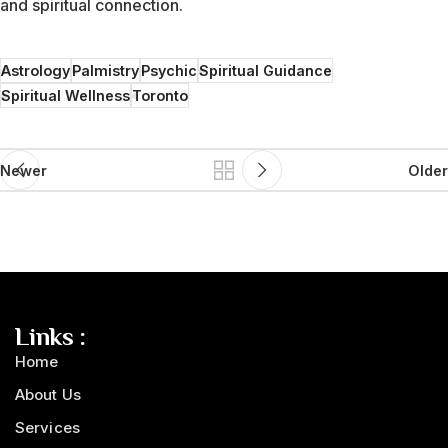
and spiritual connection.
Astrology
Palmistry
Psychic
Spiritual Guidance
Spiritual Wellness
Toronto
Newer
Older
Links :
Home
About Us
Services