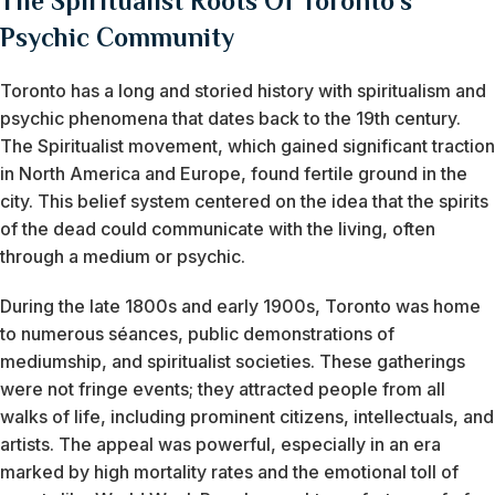
The Spiritualist Roots Of Toronto’s
Psychic Community
Toronto has a long and storied history with spiritualism and
psychic phenomena that dates back to the 19th century.
The Spiritualist movement, which gained significant traction
in North America and Europe, found fertile ground in the
city. This belief system centered on the idea that the spirits
of the dead could communicate with the living, often
through a medium or psychic.
During the late 1800s and early 1900s, Toronto was home
to numerous séances, public demonstrations of
mediumship, and spiritualist societies. These gatherings
were not fringe events; they attracted people from all
walks of life, including prominent citizens, intellectuals, and
artists. The appeal was powerful, especially in an era
marked by high mortality rates and the emotional toll of