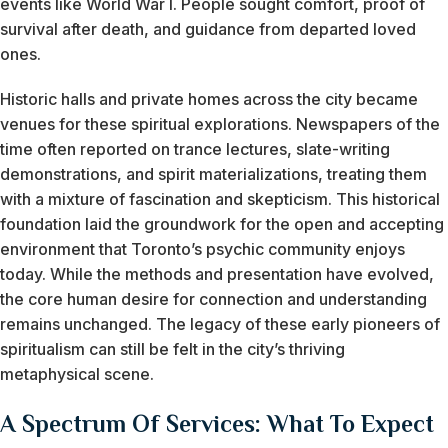
events like World War I. People sought comfort, proof of
survival after death, and guidance from departed loved
ones.
Historic halls and private homes across the city became
venues for these spiritual explorations. Newspapers of the
time often reported on trance lectures, slate-writing
demonstrations, and spirit materializations, treating them
with a mixture of fascination and skepticism. This historical
foundation laid the groundwork for the open and accepting
environment that Toronto’s psychic community enjoys
today. While the methods and presentation have evolved,
the core human desire for connection and understanding
remains unchanged. The legacy of these early pioneers of
spiritualism can still be felt in the city’s thriving
metaphysical scene.
A Spectrum Of Services: What To Expect