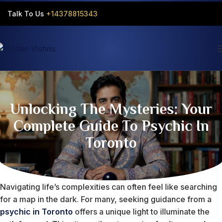
Talk To Us
+14378815343‬
Unlocking The Mysteries: Your
Complete Guide To Psychic In
Toronto
Navigating life’s complexities can often feel like searching
for a map in the dark. For many, seeking guidance from a
psychic in Toronto
offers a unique light to illuminate the