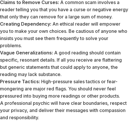
Claims to Remove Curses:
A common scam involves a
reader telling you that you have a curse or negative energy
that only they can remove for a large sum of money.
Creating Dependency:
An ethical reader will empower
you to make your own choices. Be cautious of anyone who
insists you must see them frequently to solve your
problems.
Vague Generalizations:
A good reading should contain
specific, resonant details. If all you receive are flattering
but generic statements that could apply to anyone, the
reading may lack substance.
Pressure Tactics:
High-pressure sales tactics or fear-
mongering are major red flags. You should never feel
pressured into buying more readings or other products.
A professional psychic will have clear boundaries, respect
your privacy, and deliver their messages with compassion
and responsibility.