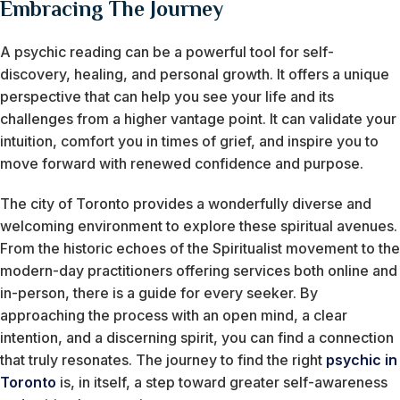
Embracing The Journey
A psychic reading can be a powerful tool for self-
discovery, healing, and personal growth. It offers a unique
perspective that can help you see your life and its
challenges from a higher vantage point. It can validate your
intuition, comfort you in times of grief, and inspire you to
move forward with renewed confidence and purpose.
The city of Toronto provides a wonderfully diverse and
welcoming environment to explore these spiritual avenues.
From the historic echoes of the Spiritualist movement to the
modern-day practitioners offering services both online and
in-person, there is a guide for every seeker. By
approaching the process with an open mind, a clear
intention, and a discerning spirit, you can find a connection
that truly resonates. The journey to find the right
psychic in
Toronto
is, in itself, a step toward greater self-awareness