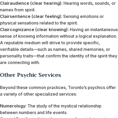
Clairaudience (clear hearing):
Hearing words, sounds, or
names from spirit.
Clairsentience (clear feeling):
Sensing emotions or
physical sensations related to the spirit.
Claircognizance (clear knowing):
Having an instantaneous
sense of knowing information without a logical explanation.
A reputable medium will strive to provide specific,
verifiable details—such as names, shared memories, or
personality traits—that confirm the identity of the spirit they
are connecting with.
Other Psychic Services
Beyond these common practices, Toronto’s psychics offer
a variety of other specialized services:
Numerology:
The study of the mystical relationship
between numbers and life events.