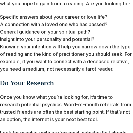
what you hope to gain from a reading. Are you looking for:
Specific answers about your career or love life?
A connection with a loved one who has passed?
General guidance on your spiritual path?
Insight into your personality and potential?
Knowing your intention will help you narrow down the type
of reading and the kind of practitioner you should seek. For
example, if you want to connect with a deceased relative,
you need a medium, not necessarily a tarot reader.
Do Your Research
Once you know what you’re looking for, it’s time to
research potential psychics. Word-of-mouth referrals from
trusted friends are often the best starting point. If that’s not
an option, the internet is your next best tool.
Look for psychics with professional websites that clearly