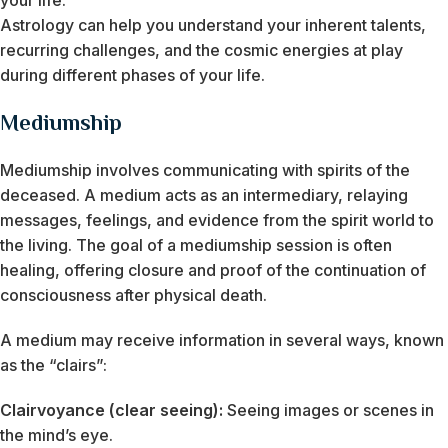
your life.
Astrology can help you understand your inherent talents,
recurring challenges, and the cosmic energies at play
during different phases of your life.
Mediumship
Mediumship involves communicating with spirits of the
deceased. A medium acts as an intermediary, relaying
messages, feelings, and evidence from the spirit world to
the living. The goal of a mediumship session is often
healing, offering closure and proof of the continuation of
consciousness after physical death.
A medium may receive information in several ways, known
as the “clairs”:
Clairvoyance (clear seeing):
Seeing images or scenes in
the mind’s eye.