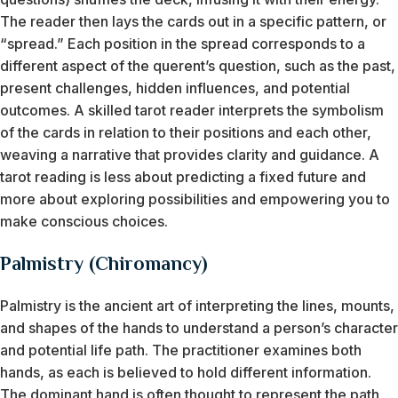
The reader then lays the cards out in a specific pattern, or
“spread.” Each position in the spread corresponds to a
different aspect of the querent’s question, such as the past,
present challenges, hidden influences, and potential
outcomes. A skilled tarot reader interprets the symbolism
of the cards in relation to their positions and each other,
weaving a narrative that provides clarity and guidance. A
tarot reading is less about predicting a fixed future and
more about exploring possibilities and empowering you to
make conscious choices.
Palmistry (Chiromancy)
Palmistry is the ancient art of interpreting the lines, mounts,
and shapes of the hands to understand a person’s character
and potential life path. The practitioner examines both
hands, as each is believed to hold different information.
The dominant hand is often thought to represent the path