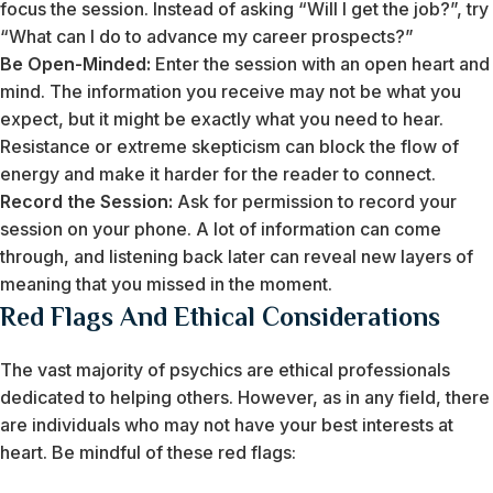
focus the session. Instead of asking “Will I get the job?”, try
“What can I do to advance my career prospects?”
Be Open-Minded:
Enter the session with an open heart and
mind. The information you receive may not be what you
expect, but it might be exactly what you need to hear.
Resistance or extreme skepticism can block the flow of
energy and make it harder for the reader to connect.
Record the Session:
Ask for permission to record your
session on your phone. A lot of information can come
through, and listening back later can reveal new layers of
meaning that you missed in the moment.
Red Flags And Ethical Considerations
The vast majority of psychics are ethical professionals
dedicated to helping others. However, as in any field, there
are individuals who may not have your best interests at
heart. Be mindful of these red flags: