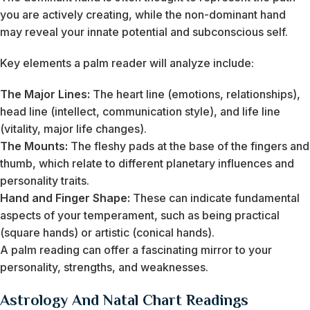
you are actively creating, while the non-dominant hand
may reveal your innate potential and subconscious self.
Key elements a palm reader will analyze include:
The Major Lines:
The heart line (emotions, relationships),
head line (intellect, communication style), and life line
(vitality, major life changes).
The Mounts:
The fleshy pads at the base of the fingers and
thumb, which relate to different planetary influences and
personality traits.
Hand and Finger Shape:
These can indicate fundamental
aspects of your temperament, such as being practical
(square hands) or artistic (conical hands).
A palm reading can offer a fascinating mirror to your
personality, strengths, and weaknesses.
Astrology And Natal Chart Readings