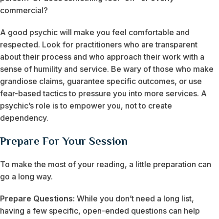
commercial?
A good psychic will make you feel comfortable and
respected. Look for practitioners who are transparent
about their process and who approach their work with a
sense of humility and service. Be wary of those who make
grandiose claims, guarantee specific outcomes, or use
fear-based tactics to pressure you into more services. A
psychic’s role is to empower you, not to create
dependency.
Prepare For Your Session
To make the most of your reading, a little preparation can
go a long way.
Prepare Questions:
While you don’t need a long list,
having a few specific, open-ended questions can help