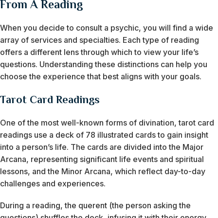
From A Reading
When you decide to consult a psychic, you will find a wide
array of services and specialties. Each type of reading
offers a different lens through which to view your life’s
questions. Understanding these distinctions can help you
choose the experience that best aligns with your goals.
Tarot Card Readings
One of the most well-known forms of divination, tarot card
readings use a deck of 78 illustrated cards to gain insight
into a person’s life. The cards are divided into the Major
Arcana, representing significant life events and spiritual
lessons, and the Minor Arcana, which reflect day-to-day
challenges and experiences.
During a reading, the querent (the person asking the
questions) shuffles the deck, infusing it with their energy.