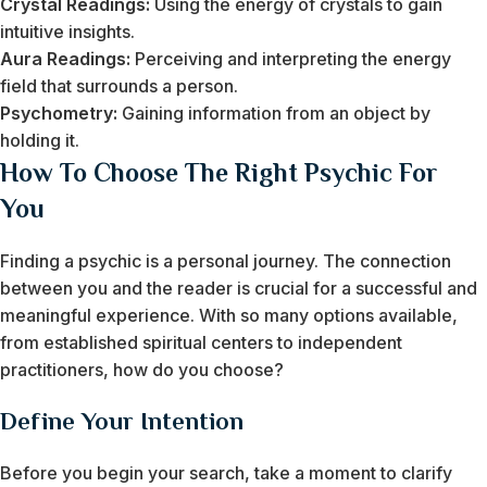
Crystal Readings:
Using the energy of crystals to gain
intuitive insights.
Aura Readings:
Perceiving and interpreting the energy
field that surrounds a person.
Psychometry:
Gaining information from an object by
holding it.
How To Choose The Right Psychic For
You
Finding a psychic is a personal journey. The connection
between you and the reader is crucial for a successful and
meaningful experience. With so many options available,
from established spiritual centers to independent
practitioners, how do you choose?
Define Your Intention
Before you begin your search, take a moment to clarify