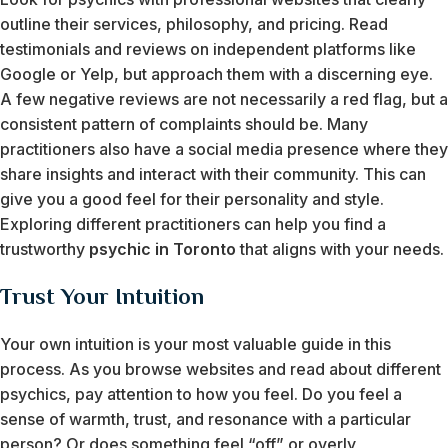
outline their services, philosophy, and pricing. Read
testimonials and reviews on independent platforms like
Google or Yelp, but approach them with a discerning eye.
A few negative reviews are not necessarily a red flag, but a
consistent pattern of complaints should be. Many
practitioners also have a social media presence where they
share insights and interact with their community. This can
give you a good feel for their personality and style.
Exploring different practitioners can help you find a
trustworthy
psychic in Toronto
that aligns with your needs.
Trust Your Intuition
Your own intuition is your most valuable guide in this
process. As you browse websites and read about different
psychics, pay attention to how you feel. Do you feel a
sense of warmth, trust, and resonance with a particular
person? Or does something feel “off” or overly