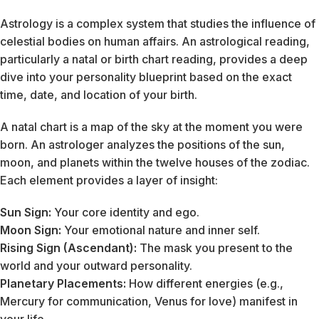
Astrology is a complex system that studies the influence of
celestial bodies on human affairs. An astrological reading,
particularly a natal or birth chart reading, provides a deep
dive into your personality blueprint based on the exact
time, date, and location of your birth.
A natal chart is a map of the sky at the moment you were
born. An astrologer analyzes the positions of the sun,
moon, and planets within the twelve houses of the zodiac.
Each element provides a layer of insight:
Sun Sign:
Your core identity and ego.
Moon Sign:
Your emotional nature and inner self.
Rising Sign (Ascendant):
The mask you present to the
world and your outward personality.
Planetary Placements:
How different energies (e.g.,
Mercury for communication, Venus for love) manifest in