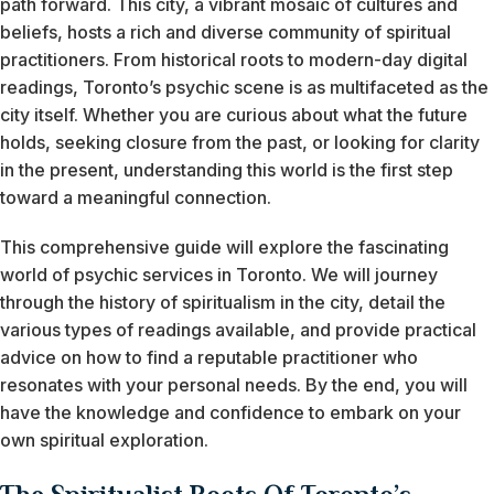
path forward. This city, a vibrant mosaic of cultures and
beliefs, hosts a rich and diverse community of spiritual
practitioners. From historical roots to modern-day digital
readings, Toronto’s psychic scene is as multifaceted as the
city itself. Whether you are curious about what the future
holds, seeking closure from the past, or looking for clarity
in the present, understanding this world is the first step
toward a meaningful connection.
This comprehensive guide will explore the fascinating
world of psychic services in Toronto. We will journey
through the history of spiritualism in the city, detail the
various types of readings available, and provide practical
advice on how to find a reputable practitioner who
resonates with your personal needs. By the end, you will
have the knowledge and confidence to embark on your
own spiritual exploration.