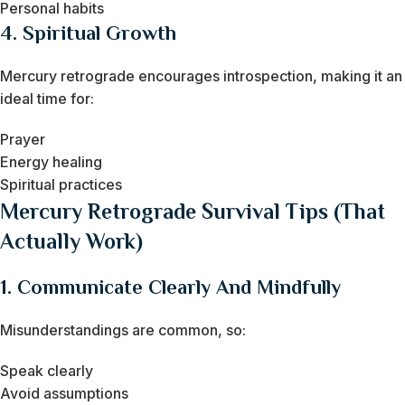
Personal habits
4. Spiritual Growth
Mercury retrograde encourages introspection, making it an
ideal time for:
Prayer
Energy healing
Spiritual practices
Mercury Retrograde Survival Tips (That
Actually Work)
1. Communicate Clearly And Mindfully
Misunderstandings are common, so:
Speak clearly
Avoid assumptions