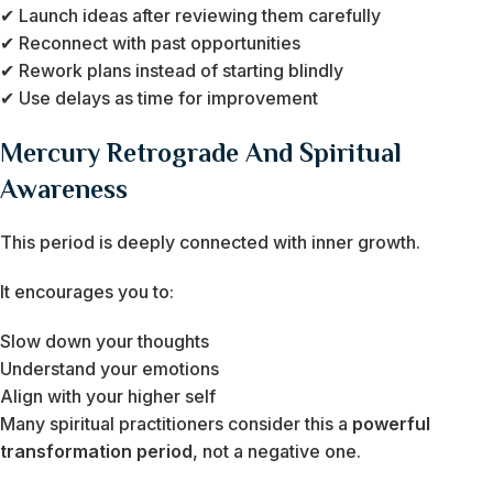
✔ Launch ideas after reviewing them carefully
✔ Reconnect with past opportunities
✔ Rework plans instead of starting blindly
✔ Use delays as time for improvement
Mercury Retrograde And Spiritual
Awareness
This period is deeply connected with inner growth.
It encourages you to:
Slow down your thoughts
Understand your emotions
Align with your higher self
Many spiritual practitioners consider this a
powerful
transformation period
, not a negative one.