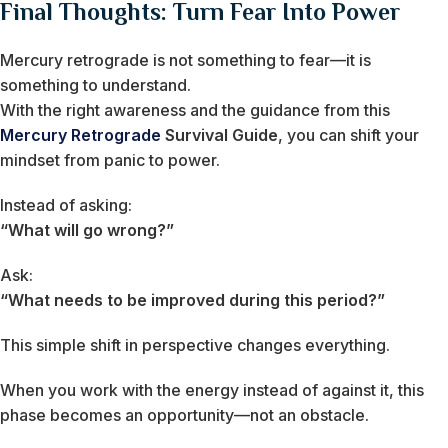
Final Thoughts: Turn Fear Into Power
Mercury retrograde is not something to fear—it is
something to understand.
With the right awareness and the guidance from this
Mercury Retrograde
Survival Guide
, you can shift your
mindset from panic to power.
Instead of asking:
“What will go wrong?”
Ask:
“What needs to be improved during this period?”
This simple shift in perspective changes everything.
When you work with the energy instead of against it, this
phase becomes an opportunity—not an obstacle.