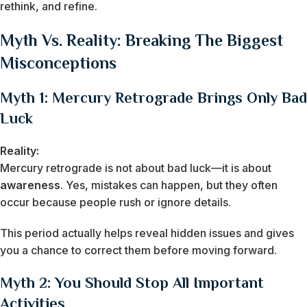
rethink, and refine.
Myth Vs. Reality: Breaking The Biggest
Misconceptions
Myth 1: Mercury Retrograde Brings Only Bad
Luck
Reality:
Mercury retrograde is not about bad luck—it is about
awareness
. Yes, mistakes can happen, but they often
occur because people rush or ignore details.
This period actually helps reveal hidden issues and gives
you a chance to correct them before moving forward.
Myth 2: You Should Stop All Important
Activities