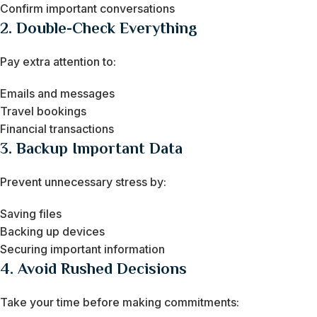
Confirm important conversations
2. Double-Check Everything
Pay extra attention to:
Emails and messages
Travel bookings
Financial transactions
3. Backup Important Data
Prevent unnecessary stress by:
Saving files
Backing up devices
Securing important information
4. Avoid Rushed Decisions
Take your time before making commitments: