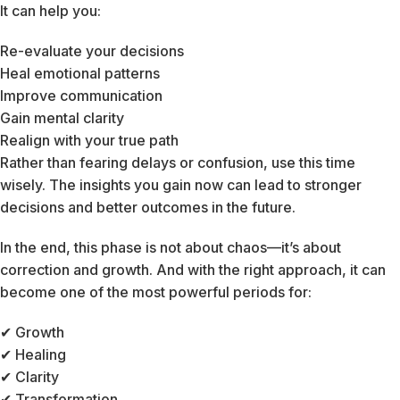
It can help you:
Re-evaluate your decisions
Heal emotional patterns
Improve communication
Gain mental clarity
Realign with your true path
Rather than fearing delays or confusion, use this time
wisely. The insights you gain now can lead to stronger
decisions and better outcomes in the future.
In the end, this phase is not about chaos—it’s about
correction and growth. And with the right approach, it can
become one of the most powerful periods for:
✔ Growth
✔ Healing
✔ Clarity
✔ Transformation