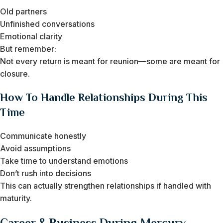
Old partners
Unfinished conversations
Emotional clarity
But remember:
Not every return is meant for reunion—some are meant for
closure.
How To Handle Relationships During This
Time
Communicate honestly
Avoid assumptions
Take time to understand emotions
Don’t rush into decisions
This can actually strengthen relationships if handled with
maturity.
Career & Business During Mercury