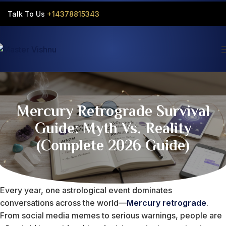
Talk To Us
+14378815343‬
Mercury Retrograde Survival
Guide: Myth Vs. Reality
(Complete 2026 Guide)
Every year, one astrological event dominates
conversations across the world—
Mercury retrograde
.
From social media memes to serious warnings, people are