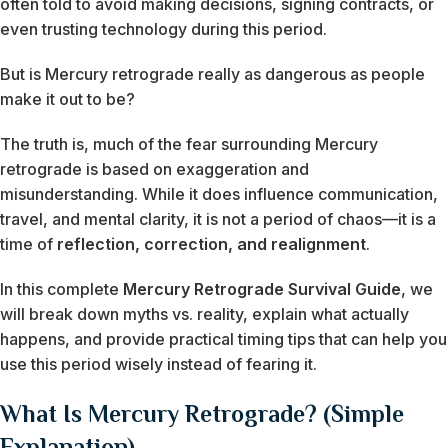
often told to avoid making decisions, signing contracts, or
even trusting technology during this period.
But is Mercury retrograde really as dangerous as people
make it out to be?
The truth is, much of the fear surrounding Mercury
retrograde is based on exaggeration and
misunderstanding. While it does influence communication,
travel, and mental clarity, it is not a period of chaos—it is a
time of
reflection, correction, and realignment
.
In this complete
Mercury Retrograde Survival Guide
, we
will break down myths vs. reality, explain what actually
happens, and provide practical timing tips that can help you
use this period wisely instead of fearing it.
What Is Mercury Retrograde? (Simple
Explanation)