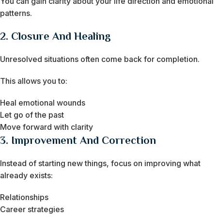
You can gain clarity about your life direction and emotional
patterns.
2. Closure And Healing
Unresolved situations often come back for completion.
This allows you to:
Heal emotional wounds
Let go of the past
Move forward with clarity
3. Improvement And Correction
Instead of starting new things, focus on improving what
already exists:
Relationships
Career strategies