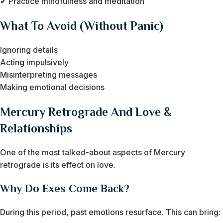
✔ Practice mindfulness and meditation
What To Avoid (Without Panic)
Ignoring details
Acting impulsively
Misinterpreting messages
Making emotional decisions
Mercury Retrograde And Love &
Relationships
One of the most talked-about aspects of Mercury
retrograde is its effect on love.
Why Do Exes Come Back?
During this period, past emotions resurface. This can bring: