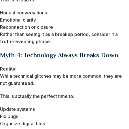
Honest conversations
Emotional clarity
Reconnection or closure
Rather than seeing it as a breakup period, consider it a
truth-revealing phase
.
Myth 4: Technology Always Breaks Down
Reality:
While technical glitches may be more common, they are
not guaranteed.
This is actually the perfect time to:
Update systems
Fix bugs
Organize digital files