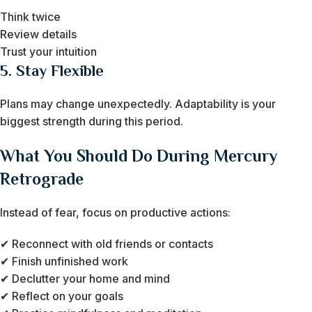
Think twice
Review details
Trust your intuition
5. Stay Flexible
Plans may change unexpectedly. Adaptability is your
biggest strength during this period.
What You Should Do During Mercury
Retrograde
Instead of fear, focus on productive actions:
✔ Reconnect with old friends or contacts
✔ Finish unfinished work
✔ Declutter your home and mind
✔ Reflect on your goals