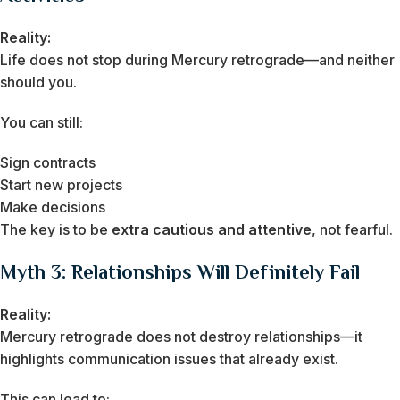
Reality:
Life does not stop during Mercury retrograde—and neither
should you.
You can still:
Sign contracts
Start new projects
Make decisions
The key is to be
extra cautious and attentive
, not fearful.
Myth 3: Relationships Will Definitely Fail
Reality:
Mercury retrograde does not destroy relationships—it
highlights communication issues that already exist.
This can lead to: