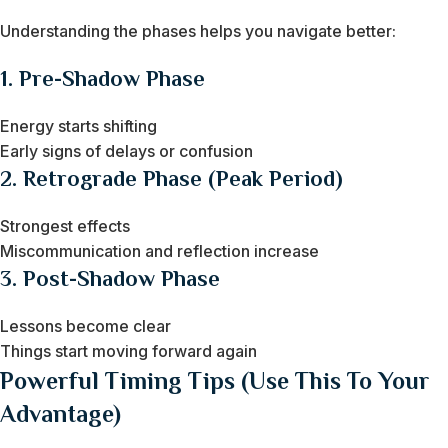
Understanding the phases helps you navigate better:
1. Pre-Shadow Phase
Energy starts shifting
Early signs of delays or confusion
2. Retrograde Phase (Peak Period)
Strongest effects
Miscommunication and reflection increase
3. Post-Shadow Phase
Lessons become clear
Things start moving forward again
Powerful Timing Tips (Use This To Your
Advantage)