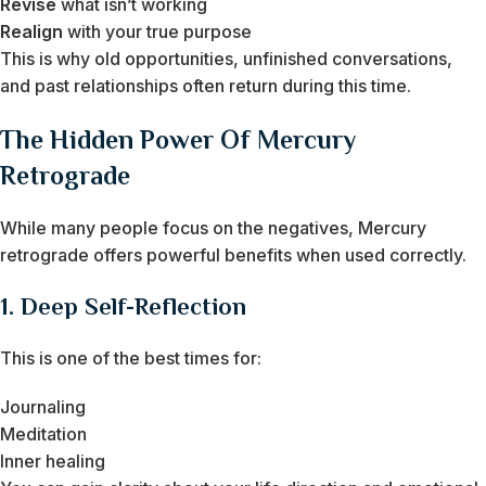
Revise
what isn’t working
Realign
with your true purpose
This is why old opportunities, unfinished conversations,
and past relationships often return during this time.
The Hidden Power Of Mercury
Retrograde
While many people focus on the negatives, Mercury
retrograde offers powerful benefits when used correctly.
1. Deep Self-Reflection
This is one of the best times for:
Journaling
Meditation
Inner healing