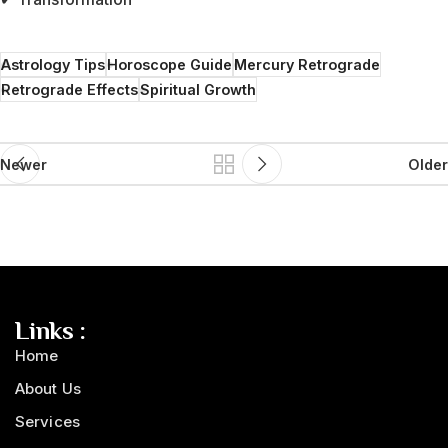
Astrology Tips
Horoscope Guide
Mercury Retrograde
Retrograde Effects
Spiritual Growth
Newer
Older
Links :
Home
About Us
Services