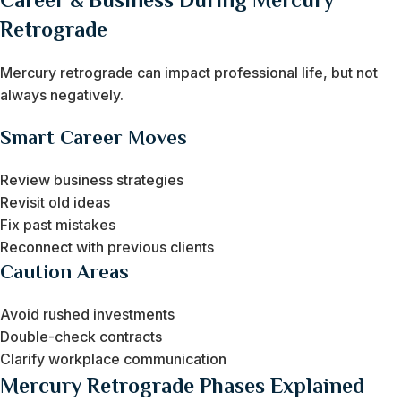
Retrograde
Mercury retrograde can impact professional life, but not
always negatively.
Smart Career Moves
Review business strategies
Revisit old ideas
Fix past mistakes
Reconnect with previous clients
Caution Areas
Avoid rushed investments
Double-check contracts
Clarify workplace communication
Mercury Retrograde Phases Explained