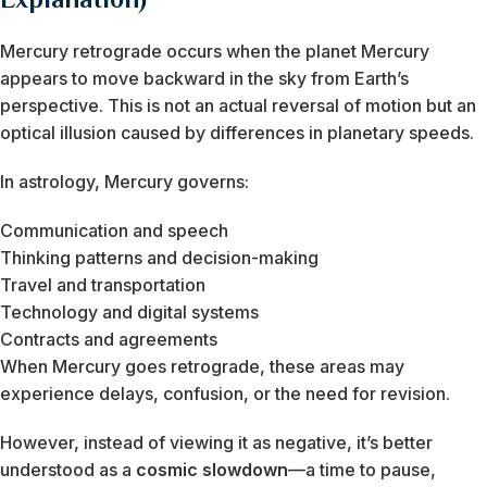
Mercury retrograde occurs when the planet Mercury
appears to move backward in the sky from Earth’s
perspective. This is not an actual reversal of motion but an
optical illusion caused by differences in planetary speeds.
In astrology, Mercury governs:
Communication and speech
Thinking patterns and decision-making
Travel and transportation
Technology and digital systems
Contracts and agreements
When Mercury goes retrograde, these areas may
experience delays, confusion, or the need for revision.
However, instead of viewing it as negative, it’s better
understood as a
cosmic slowdown
—a time to pause,