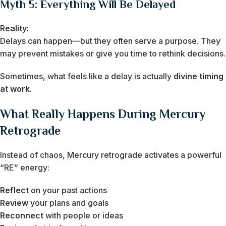
Myth 5: Everything Will Be Delayed
Reality:
Delays can happen—but they often serve a purpose. They
may prevent mistakes or give you time to rethink decisions.
Sometimes, what feels like a delay is actually
divine timing
at work
.
What Really Happens During Mercury
Retrograde
Instead of chaos, Mercury retrograde activates a powerful
“RE” energy:
Reflect
on your past actions
Review
your plans and goals
Reconnect
with people or ideas