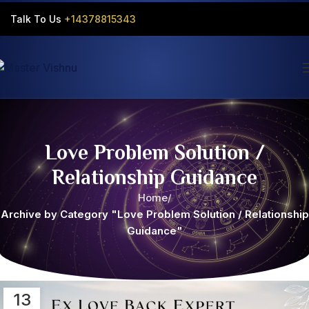
Talk To Us
+14378815343‬
Love Problem Solution /
Relationship Guidance
Home
Archive by Category "Love Problem Solution / Relationship
Guidance"
13