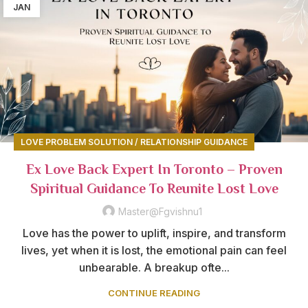
JAN
LOVE PROBLEM SOLUTION / RELATIONSHIP GUIDANCE
Ex Love Back Expert In Toronto – Proven
Spiritual Guidance To Reunite Lost Love
Master@fgvishnu1
Love has the power to uplift, inspire, and transform
lives, yet when it is lost, the emotional pain can feel
unbearable. A breakup ofte...
CONTINUE READING