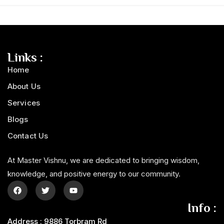
Links :
Home
About Us
Services
Blogs
Contact Us
At Master Vishnu, we are dedicated to bringing wisdom,
knowledge, and positive energy to our community.
Info :
Address : 9886 Torbram Rd