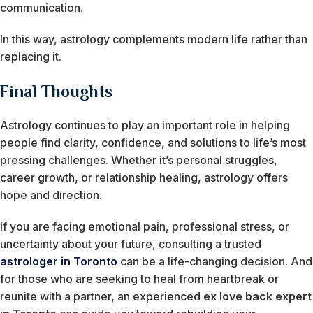
communication.
In this way, astrology complements modern life rather than
replacing it.
Final Thoughts
Astrology continues to play an important role in helping
people find clarity, confidence, and solutions to life’s most
pressing challenges. Whether it’s personal struggles,
career growth, or relationship healing, astrology offers
hope and direction.
If you are facing emotional pain, professional stress, or
uncertainty about your future, consulting a trusted
astrologer in Toronto
can be a life-changing decision. And
for those who are seeking to heal from heartbreak or
reunite with a partner, an experienced
ex love back expert