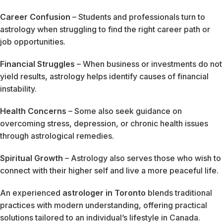
Career Confusion
– Students and professionals turn to
astrology when struggling to find the right career path or
job opportunities.
Financial Struggles
– When business or investments do not
yield results, astrology helps identify causes of financial
instability.
Health Concerns
– Some also seek guidance on
overcoming stress, depression, or chronic health issues
through astrological remedies.
Spiritual Growth
– Astrology also serves those who wish to
connect with their higher self and live a more peaceful life.
An experienced
astrologer in Toronto
blends traditional
practices with modern understanding, offering practical
solutions tailored to an individual’s lifestyle in Canada.