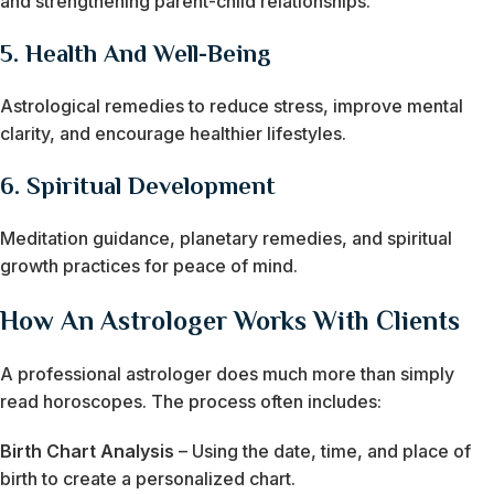
and strengthening parent-child relationships.
5.
Health And Well-Being
Astrological remedies to reduce stress, improve mental
clarity, and encourage healthier lifestyles.
6.
Spiritual Development
Meditation guidance, planetary remedies, and spiritual
growth practices for peace of mind.
How An Astrologer Works With Clients
A professional astrologer does much more than simply
read horoscopes. The process often includes:
Birth Chart Analysis
– Using the date, time, and place of
birth to create a personalized chart.