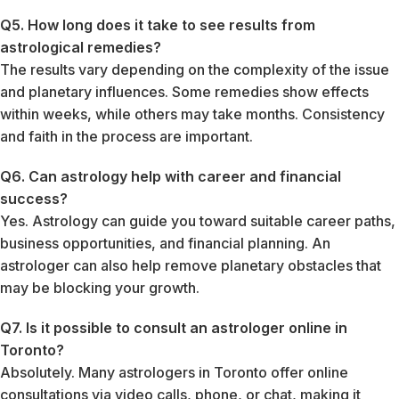
Q5. How long does it take to see results from
astrological remedies?
The results vary depending on the complexity of the issue
and planetary influences. Some remedies show effects
within weeks, while others may take months. Consistency
and faith in the process are important.
Q6. Can astrology help with career and financial
success?
Yes. Astrology can guide you toward suitable career paths,
business opportunities, and financial planning. An
astrologer can also help remove planetary obstacles that
may be blocking your growth.
Q7. Is it possible to consult an astrologer online in
Toronto?
Absolutely. Many astrologers in Toronto offer online
consultations via video calls, phone, or chat, making it