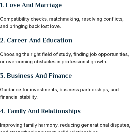
1.
Love And Marriage
Compatibility checks, matchmaking, resolving conflicts,
and bringing back lost love.
2.
Career And Education
Choosing the right field of study, finding job opportunities,
or overcoming obstacles in professional growth.
3.
Business And Finance
Guidance for investments, business partnerships, and
financial stability.
4.
Family And Relationships
Improving family harmony, reducing generational disputes,