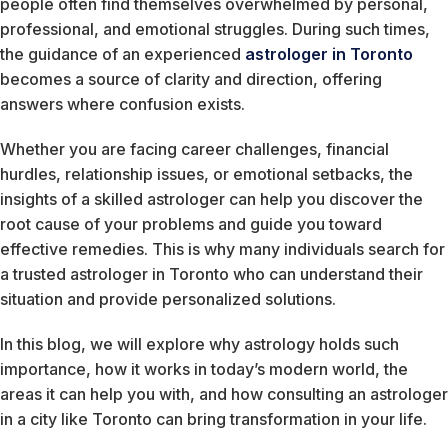
people often find themselves overwhelmed by personal,
professional, and emotional struggles. During such times,
the guidance of an experienced
astrologer in Toronto
becomes a source of clarity and direction, offering
answers where confusion exists.
Whether you are facing career challenges, financial
hurdles, relationship issues, or emotional setbacks, the
insights of a skilled astrologer can help you discover the
root cause of your problems and guide you toward
effective remedies. This is why many individuals search for
a trusted astrologer in Toronto who can understand their
situation and provide personalized solutions.
In this blog, we will explore why astrology holds such
importance, how it works in today’s modern world, the
areas it can help you with, and how consulting an astrologer
in a city like Toronto can bring transformation in your life.