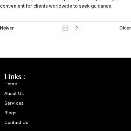
convenient for clients worldwide to seek guidance.
Newer
Older
Links :
Home
About Us
Services
Blogs
Contact Us