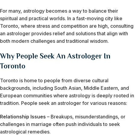
For many, astrology becomes a way to balance their
spiritual and practical worlds. In a fast-moving city like
Toronto, where stress and competition are high, consulting
an astrologer provides relief and solutions that align with
both modern challenges and traditional wisdom.
Why People Seek An Astrologer In
Toronto
Toronto is home to people from diverse cultural
backgrounds, including South Asian, Middle Eastern, and
European communities where astrology is deeply rooted in
tradition. People seek an astrologer for various reasons:
Relationship Issues
– Breakups, misunderstandings, or
challenges in marriage often push individuals to seek
astrological remedies.