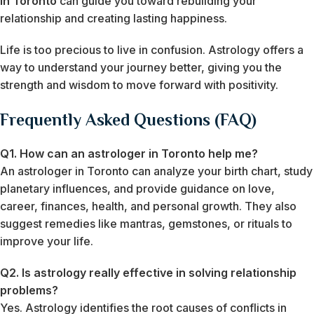
in Toronto
can guide you toward rebuilding your
relationship and creating lasting happiness.
Life is too precious to live in confusion. Astrology offers a
way to understand your journey better, giving you the
strength and wisdom to move forward with positivity.
Frequently Asked Questions (FAQ)
Q1. How can an astrologer in Toronto help me?
An astrologer in Toronto can analyze your birth chart, study
planetary influences, and provide guidance on love,
career, finances, health, and personal growth. They also
suggest remedies like mantras, gemstones, or rituals to
improve your life.
Q2. Is astrology really effective in solving relationship
problems?
Yes. Astrology identifies the root causes of conflicts in