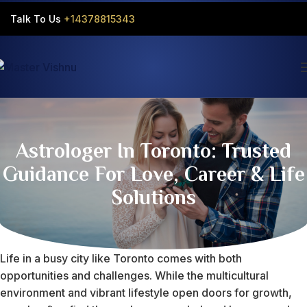
Talk To Us
+14378815343‬
Astrologer In Toronto: Trusted
Guidance For Love, Career & Life
Solutions
Life in a busy city like Toronto comes with both
opportunities and challenges. While the multicultural
environment and vibrant lifestyle open doors for growth,