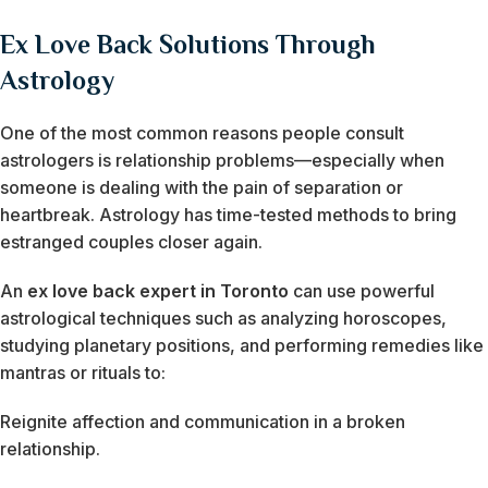
Ex Love Back Solutions Through
Astrology
One of the most common reasons people consult
astrologers is relationship problems—especially when
someone is dealing with the pain of separation or
heartbreak. Astrology has time-tested methods to bring
estranged couples closer again.
An
ex love back expert in Toronto
can use powerful
astrological techniques such as analyzing horoscopes,
studying planetary positions, and performing remedies like
mantras or rituals to:
Reignite affection and communication in a broken
relationship.