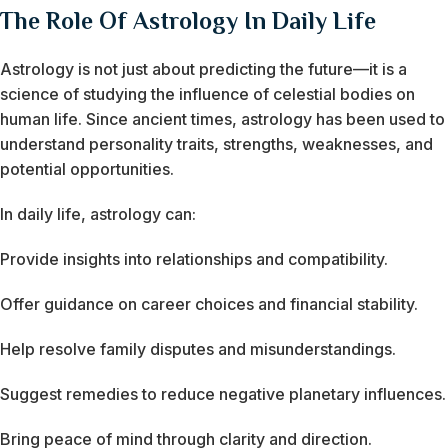
The Role Of Astrology In Daily Life
Astrology is not just about predicting the future—it is a
science of studying the influence of celestial bodies on
human life. Since ancient times, astrology has been used to
understand personality traits, strengths, weaknesses, and
potential opportunities.
In daily life, astrology can:
Provide insights into relationships and compatibility.
Offer guidance on career choices and financial stability.
Help resolve family disputes and misunderstandings.
Suggest remedies to reduce negative planetary influences.
Bring peace of mind through clarity and direction.