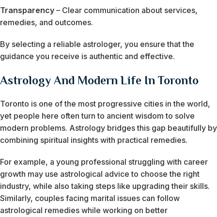
Transparency
– Clear communication about services,
remedies, and outcomes.
By selecting a reliable astrologer, you ensure that the
guidance you receive is authentic and effective.
Astrology And Modern Life In Toronto
Toronto is one of the most progressive cities in the world,
yet people here often turn to ancient wisdom to solve
modern problems. Astrology bridges this gap beautifully by
combining spiritual insights with practical remedies.
For example, a young professional struggling with career
growth may use astrological advice to choose the right
industry, while also taking steps like upgrading their skills.
Similarly, couples facing marital issues can follow
astrological remedies while working on better