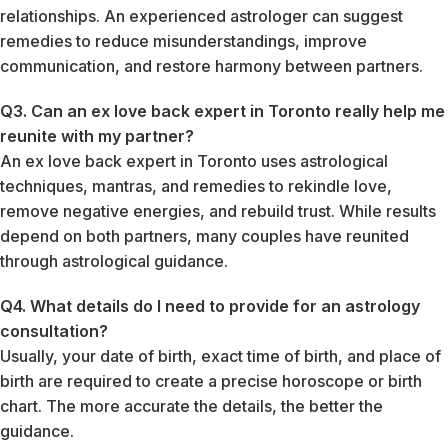
relationships. An experienced astrologer can suggest
remedies to reduce misunderstandings, improve
communication, and restore harmony between partners.
Q3. Can an ex love back expert in Toronto really help me
reunite with my partner?
An ex love back expert in Toronto uses astrological
techniques, mantras, and remedies to rekindle love,
remove negative energies, and rebuild trust. While results
depend on both partners, many couples have reunited
through astrological guidance.
Q4. What details do I need to provide for an astrology
consultation?
Usually, your date of birth, exact time of birth, and place of
birth are required to create a precise horoscope or birth
chart. The more accurate the details, the better the
guidance.