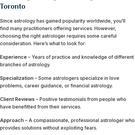
Toronto
Since astrology has gained popularity worldwide, you’ll
find many practitioners offering services. However,
choosing the right astrologer requires some careful
consideration. Here’s what to look for:
Experience
– Years of practice and knowledge of different
branches of astrology.
Specialization
– Some astrologers specialize in love
problems, career guidance, or financial astrology.
Client Reviews
– Positive testimonials from people who
have benefitted from their services.
Approach
– A compassionate, professional astrologer who
provides solutions without exploiting fears.