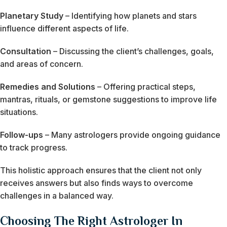
Planetary Study
– Identifying how planets and stars
influence different aspects of life.
Consultation
– Discussing the client’s challenges, goals,
and areas of concern.
Remedies and Solutions
– Offering practical steps,
mantras, rituals, or gemstone suggestions to improve life
situations.
Follow-ups
– Many astrologers provide ongoing guidance
to track progress.
This holistic approach ensures that the client not only
receives answers but also finds ways to overcome
challenges in a balanced way.
Choosing The Right Astrologer In