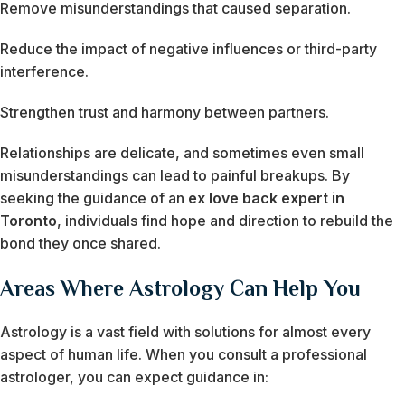
Remove misunderstandings that caused separation.
Reduce the impact of negative influences or third-party
interference.
Strengthen trust and harmony between partners.
Relationships are delicate, and sometimes even small
misunderstandings can lead to painful breakups. By
seeking the guidance of an
ex love back expert in
Toronto
, individuals find hope and direction to rebuild the
bond they once shared.
Areas Where Astrology Can Help You
Astrology is a vast field with solutions for almost every
aspect of human life. When you consult a professional
astrologer, you can expect guidance in: