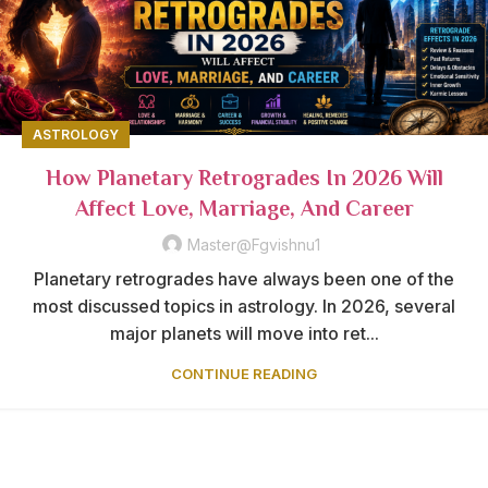
ASTROLOGY
How Planetary Retrogrades In 2026 Will
Affect Love, Marriage, And Career
Master@fgvishnu1
Planetary retrogrades have always been one of the
most discussed topics in astrology. In 2026, several
major planets will move into ret...
CONTINUE READING