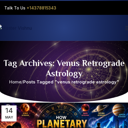
Talk To Us
+14378815343‬
Tag Archives: Venus Retrograde
Astrology
Home
Posts Tagged "venus retrograde astrology"
14
MAY