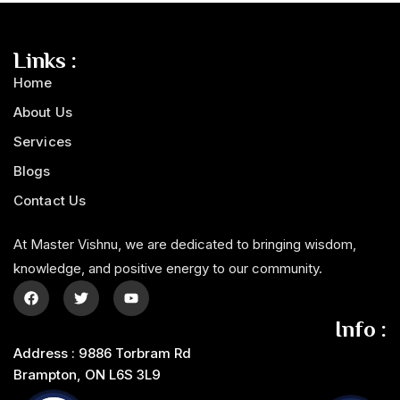
Links :
Home
About Us
Services
Blogs
Contact Us
At Master Vishnu, we are dedicated to bringing wisdom,
knowledge, and positive energy to our community.
Info :
Address : 9886 Torbram Rd
Brampton, ON L6S 3L9