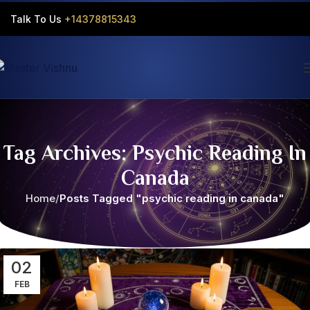
Talk To Us
+14378815343‬
Tag Archives: Psychic Reading In
Canada
Home
Posts Tagged "psychic reading in canada"
02
FEB