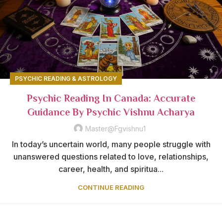
PSYCHIC READING & ASTROLOGY
Psychic Reading In Canada: Accurate
Guidance By Psychic Vishnu Acharya
Master@fgvishnu1
In today’s uncertain world, many people struggle with
unanswered questions related to love, relationships,
career, health, and spiritua...
CONTINUE READING