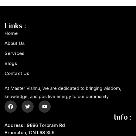
Links :
Home
About Us
Services
Blogs
Contact Us
At Master Vishnu, we are dedicated to bringing wisdom,
knowledge, and positive energy to our community.
Info :
Address : 9886 Torbram Rd
Brampton, ON L6S 3L9