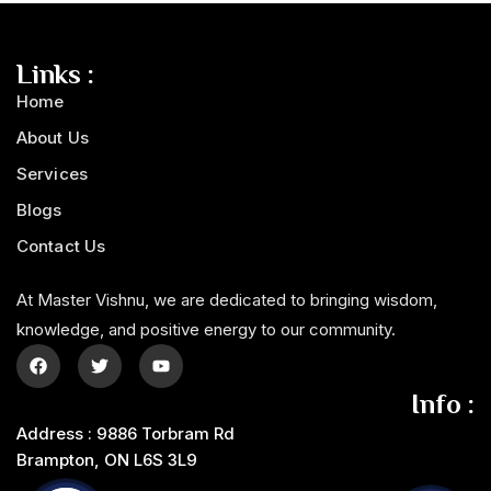
Links :
Home
About Us
Services
Blogs
Contact Us
At Master Vishnu, we are dedicated to bringing wisdom,
knowledge, and positive energy to our community.
Info :
Address : 9886 Torbram Rd
Brampton, ON L6S 3L9