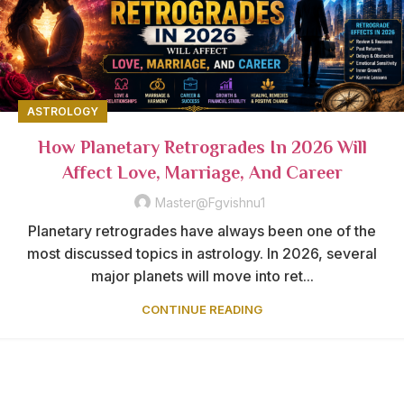
ASTROLOGY
How Planetary Retrogrades In 2026 Will
Affect Love, Marriage, And Career
Master@fgvishnu1
Planetary retrogrades have always been one of the
most discussed topics in astrology. In 2026, several
major planets will move into ret...
CONTINUE READING