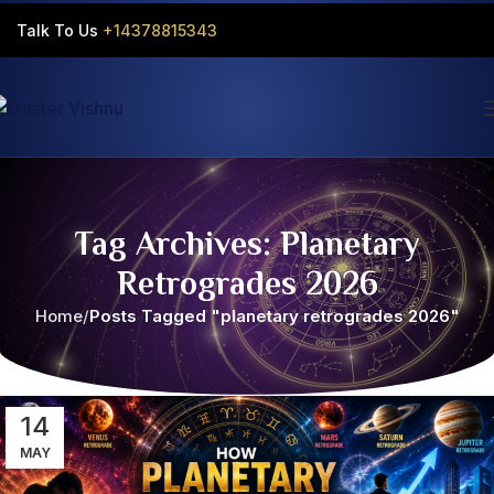
Talk To Us
+14378815343‬
Tag Archives: Planetary
Retrogrades 2026
Home
Posts Tagged "planetary retrogrades 2026"
14
MAY