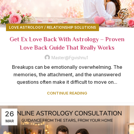
LOVE ASTROLOGY / RELATIONSHIP SOLUTIONS
Get Ex Love Back With Astrology – Proven
Love Back Guide That Really Works
Master@fgvishnu1
Breakups can be emotionally overwhelming. The
memories, the attachment, and the unanswered
questions often make it difficult to move on...
CONTINUE READING
26
MAR