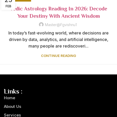
FEB
Vedic Astrology Reading In 2026: Decode
Your Destiny With Ancient Wisdom
Master@fgvishnu1
In today’s fast-evolving world, where decisions are
driven by data, analytics, and artificial intelligence,
many people are rediscoveri...
CONTINUE READING
Links :
Home
About Us
Services