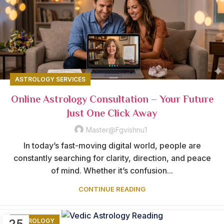
ASTROLOGY SERVICES
Online Astrology Consultation – Your Future
Just One Click Away
Master@fgvishnu1
In today’s fast-moving digital world, people are
constantly searching for clarity, direction, and peace
of mind. Whether it’s confusion...
CONTINUE READING
25
ASTROLOGY