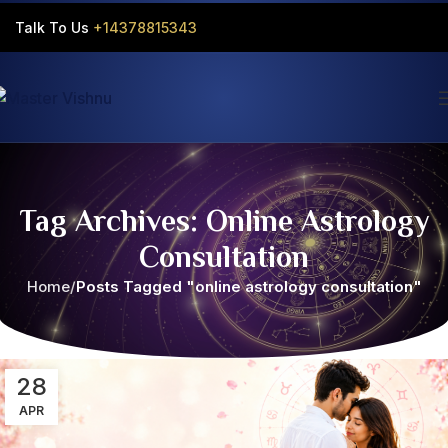
Talk To Us
+14378815343‬
Tag Archives: Online Astrology
Consultation
Home
Posts Tagged "online astrology consultation"
28
APR