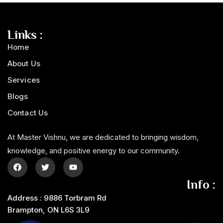
Links :
Home
About Us
Services
Blogs
Contact Us
At Master Vishnu, we are dedicated to bringing wisdom,
knowledge, and positive energy to our community.
Info :
Address : 9886 Torbram Rd
Brampton, ON L6S 3L9