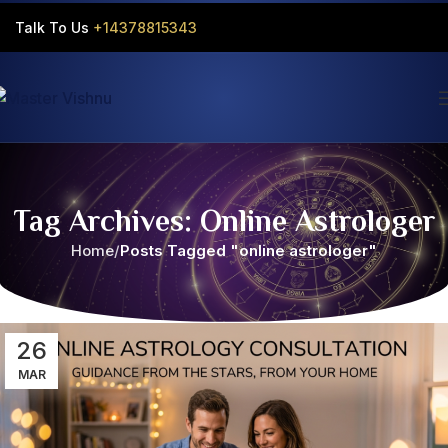
Talk To Us
+14378815343‬
Tag Archives: Online Astrologer
Home
Posts Tagged "online astrologer"
26
MAR