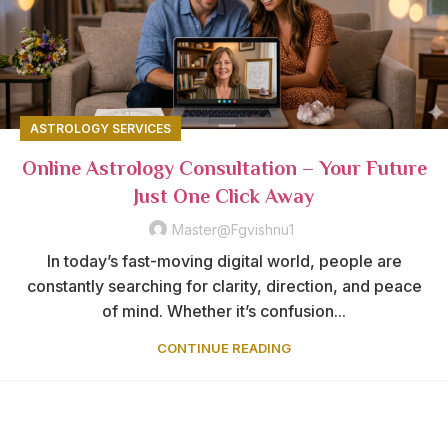
ASTROLOGY SERVICES
Online Astrology Consultation – Your Future
Just One Click Away
Master@fgvishnu1
In today’s fast-moving digital world, people are
constantly searching for clarity, direction, and peace
of mind. Whether it’s confusion...
CONTINUE READING