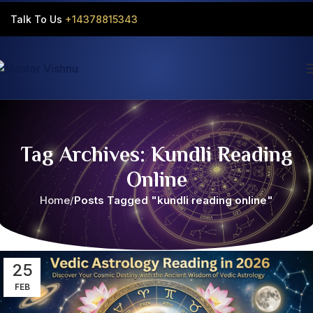
Talk To Us
+14378815343‬
Tag Archives: Kundli Reading
Online
Home
Posts Tagged "kundli reading online"
25
FEB