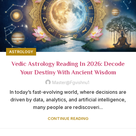
ASTROLOGY
Vedic Astrology Reading In 2026: Decode
Your Destiny With Ancient Wisdom
Master@fgvishnu1
In today’s fast-evolving world, where decisions are
driven by data, analytics, and artificial intelligence,
many people are rediscoveri...
CONTINUE READING