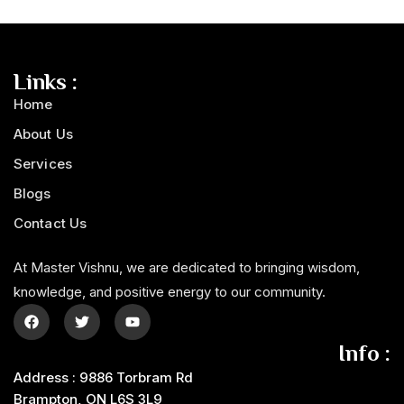
Links :
Home
About Us
Services
Blogs
Contact Us
At Master Vishnu, we are dedicated to bringing wisdom,
knowledge, and positive energy to our community.
Info :
Address : 9886 Torbram Rd
Brampton, ON L6S 3L9