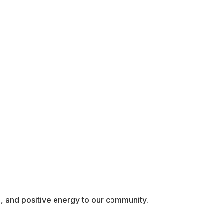
, and positive energy to our community.