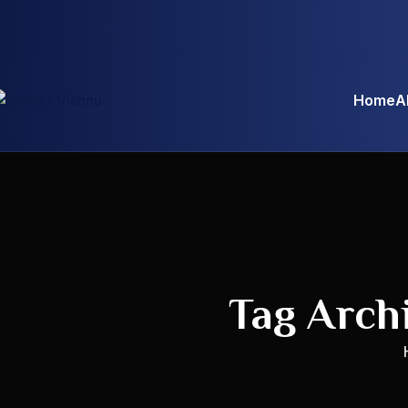
Home
A
Tag Arch