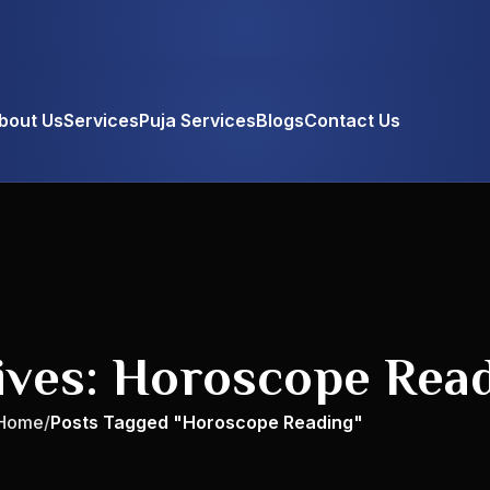
bout Us
Services
Puja Services
Blogs
Contact Us
ives: Horoscope Rea
Home
Posts Tagged "Horoscope Reading"