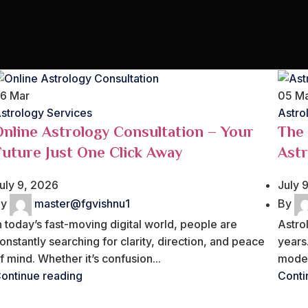
26
Mar
05
M
strology Services
Astro
Online Astrology Consultation – Your
The
Future Just One Click Away
Astr
uly 9, 2026
July 
y
master@fgvishnu1
By
n today’s fast-moving digital world, people are
Astro
onstantly searching for clarity, direction, and peace
years.
f mind. Whether it’s confusion...
moder
ontinue reading
Conti