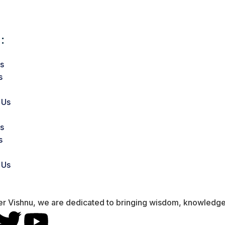
:
s
s
 Us
s
s
 Us
er Vishnu, we are dedicated to bringing wisdom, knowledge