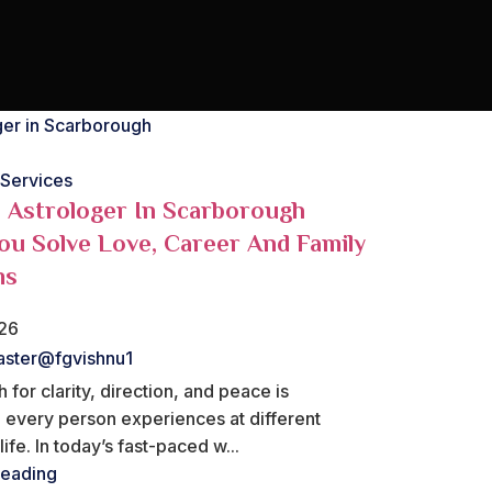
 Services
Astrologer In Scarborough
ou Solve Love, Career And Family
ms
026
ster@fgvishnu1
 for clarity, direction, and peace is
 every person experiences at different
ife. In today’s fast-paced w...
reading