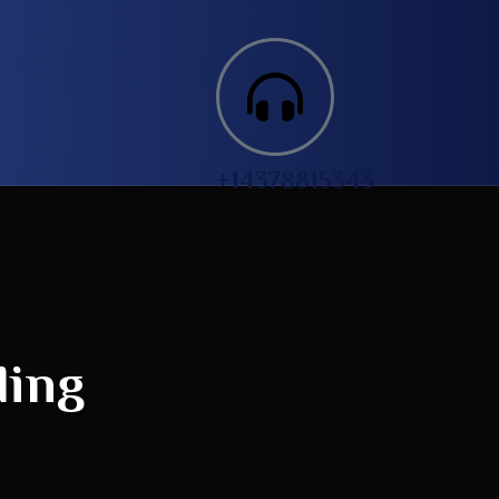
+14378815343‬
ding