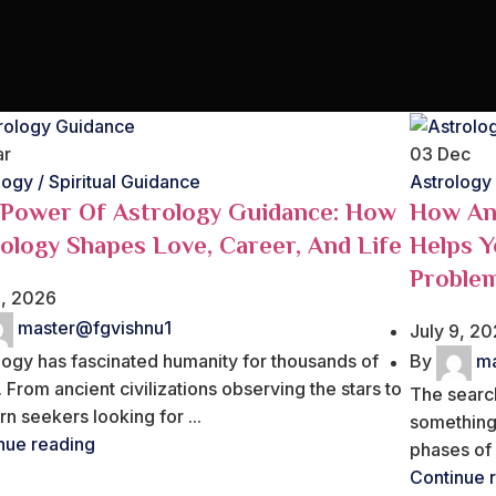
ar
03
Dec
logy / Spiritual Guidance
Astrology
 Power Of Astrology Guidance: How
How An 
ology Shapes Love, Career, And Life
Helps Y
Proble
9, 2026
master@fgvishnu1
July 9, 2
logy has fascinated humanity for thousands of
By
ma
 From ancient civilizations observing the stars to
The search
n seekers looking for ...
something
nue reading
phases of l
Continue 